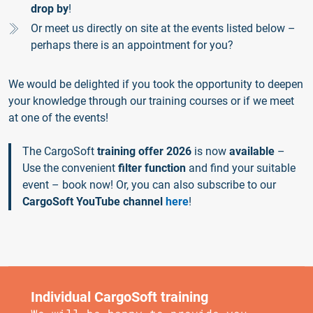
drop by
!
Or meet us directly on site at the events listed below –
perhaps there is an appointment for you?
We would be delighted if you took the opportunity to deepen
your knowledge through our training courses or if we meet
at one of the events!
The CargoSoft
training offer 2026
is now
available
–
Use the convenient
filter function
and find your suitable
event – book now! Or, you can also subscribe to our
CargoSoft YouTube channel
here
!
Individual CargoSoft training