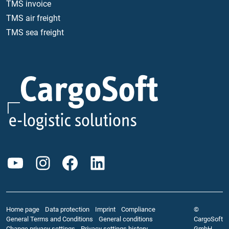
TMS invoice
TMS air freight
TMS sea freight
YouTube
Instagram
Facebook
LinkedIn
Home page
Data protection
Imprint
Compliance
©
General Terms and Conditions
General conditions
CargoSoft
Change privacy settings
Privacy settings history
GmbH