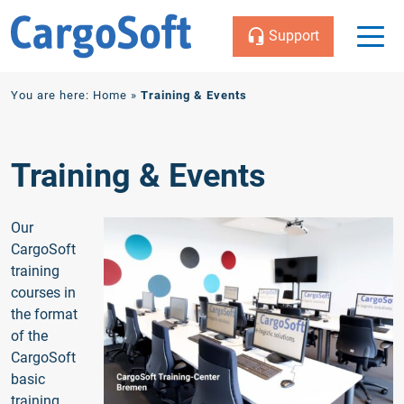
Support
Zum
You are here:
Home
»
Training & Events
Inhalt
Training & Events
Our
CargoSoft
training
courses in
the format
of the
CargoSoft
basic
training