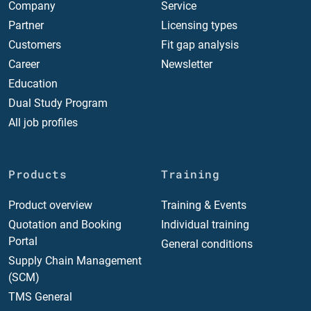
Company
Service
Partner
Licensing types
Customers
Fit gap analysis
Career
Newsletter
Education
Dual Study Program
All job profiles
Products
Training
Product overview
Training & Events
Quotation and Booking
Individual training
Portal
General conditions
Supply Chain Management
(SCM)
TMS General