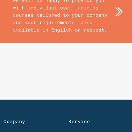
We will be happy to provide you
with individual user training
courses tailored to your company
and your requirements, also
available in English on request.
Company
Service