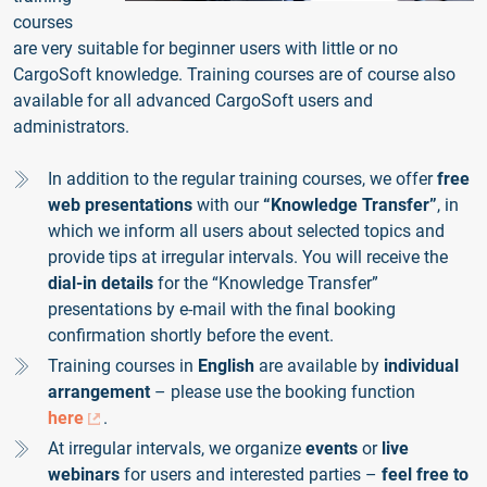
courses
are very suitable for beginner users with little or no
CargoSoft knowledge. Training courses are of course also
available for all advanced CargoSoft users and
administrators.
In addition to the regular training courses, we offer
free
web presentations
with our
“Knowledge Transfer”
, in
which we inform all users about selected topics and
provide tips at irregular intervals. You will receive the
dial-in details
for the “Knowledge Transfer”
presentations by e-mail with the final booking
confirmation shortly before the event.
Training courses in
English
are available by
individual
arrangement
– please use the booking function
here
.
At irregular intervals, we organize
events
or
live
webinars
for users and interested parties –
feel free to