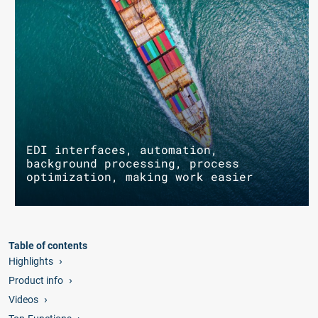
EDI interfaces, automation,
background processing, process
optimization, making work easier
Table of contents
Highlights
Product info
Videos