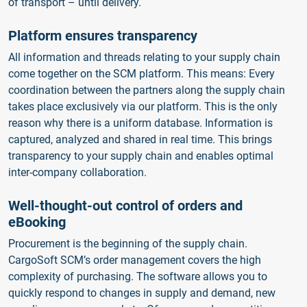
of transport – until delivery.
Platform ensures transparency
All information and threads relating to your supply chain
come together on the SCM platform. This means: Every
coordination between the partners along the supply chain
takes place exclusively via our platform. This is the only
reason why there is a uniform database. Information is
captured, analyzed and shared in real time. This brings
transparency to your supply chain and enables optimal
inter-company collaboration.
Well-thought-out control of orders and
eBooking
Procurement is the beginning of the supply chain.
CargoSoft SCM’s order management covers the high
complexity of purchasing. The software allows you to
quickly respond to changes in supply and demand, new