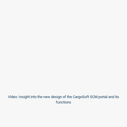
Video: Insight into the new design of the CargoSoft SCM portal and its
functions