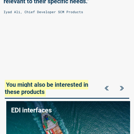
relevant to their specific needs.”
Iyad Ali, Chief Developer SCM Products
You might also be interested in
these products
EDI interfaces