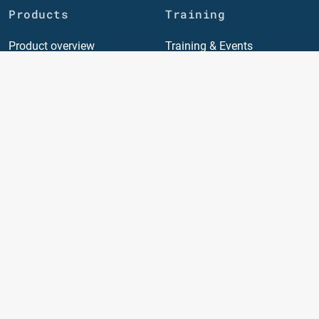
Products
Training
Product overview
Training & Events
Quotation and Booking
Individual training
Portal
General conditions
Supply Chain Management
(SCM)
TMS General
TMS invoice
TMS air freight
TMS sea freight