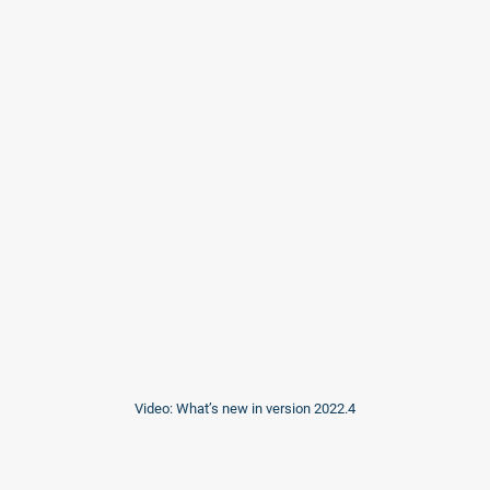
Video: What’s new in version 2022.4