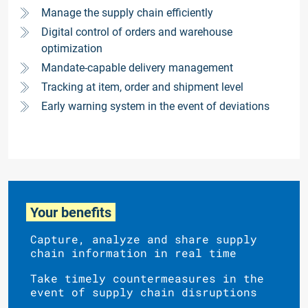
Manage the supply chain efficiently
Digital control of orders and warehouse
optimization
Mandate-capable delivery management
Tracking at item, order and shipment level
Early warning system in the event of deviations
Your benefits
Capture, analyze and share supply
chain information in real time
Take timely countermeasures in the
event of supply chain disruptions