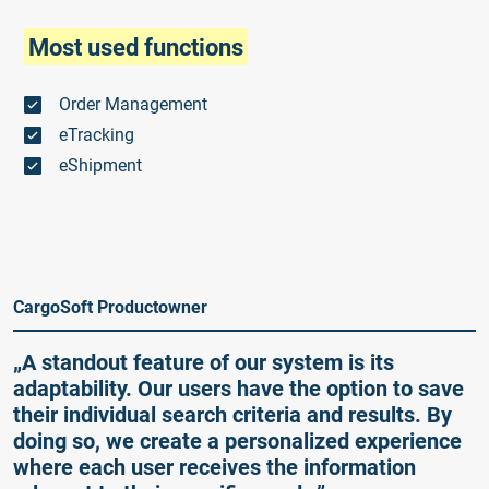
Most used functions
Order Management
eTracking
eShipment
CargoSoft Productowner
„A standout feature of our system is its
adaptability. Our users have the option to save
their individual search criteria and results. By
doing so, we create a personalized experience
where each user receives the information