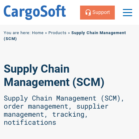
Support
Zum
You are here:
Home
»
Products
»
Supply Chain Management
Inhalt
(SCM)
Supply Chain
Management (SCM)
Supply Chain Management (SCM),
order management, supplier
management, tracking,
notifications