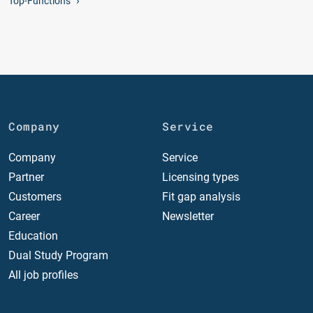
Top-Functions
Company
Service
Company
Service
Partner
Licensing types
Customers
Fit gap analysis
Career
Newsletter
Education
Dual Study Program
All job profiles