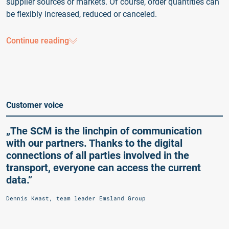
supplier sources or markets. Of course, order quantities can
be flexibly increased, reduced or canceled.
Continue reading
Customer voice
„The SCM is the linchpin of communication
with our partners. Thanks to the digital
connections of all parties involved in the
transport, everyone can access the current
data.”
Dennis Kwast, team leader Emsland Group