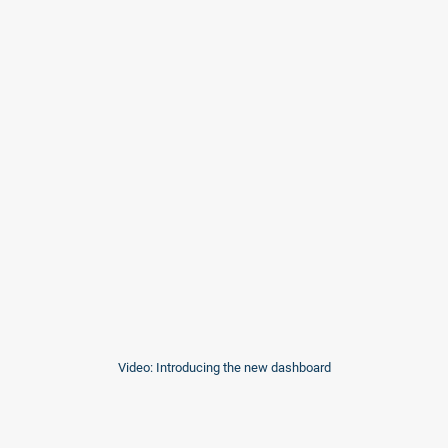
Video: Introducing the new dashboard