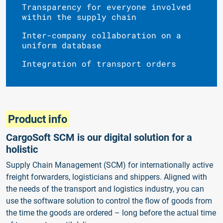
Transparency for everyone involved
within the supply chain
Inter-company collaboration on a
uniform database
Integration of transport orders
Product info
CargoSoft SCM is our digital solution for a
holistic
Supply Chain Management (SCM) for internationally active
freight forwarders, logisticians and shippers. Aligned with
the needs of the transport and logistics industry, you can
use the software solution to control the flow of goods from
the time the goods are ordered – long before the actual time