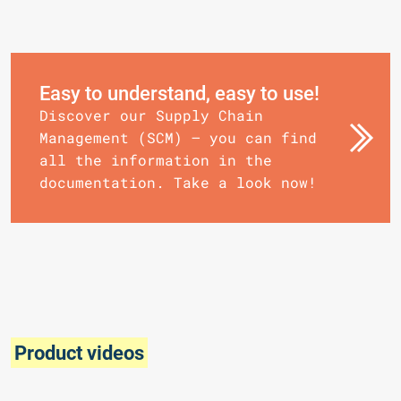
Easy to understand, easy to use!
Discover our Supply Chain
Management (SCM) – you can find
all the information in the
documentation. Take a look now!
Product videos