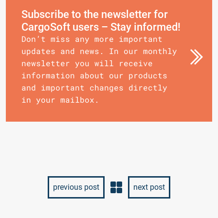
Subscribe to the newsletter for
CargoSoft users – Stay informed!
Don’t miss any more important
updates and news. In our monthly
newsletter you will receive
information about our products
and important changes directly
in your mailbox.
previous post
next post