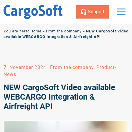
Support
Zum
You are here:
Home
»
From the company
»
NEW CargoSoft Video
Inhalt
available WEBCARGO Integration & Airfreight API
7. November 2024
From the company, Product-
News
NEW CargoSoft Video available
WEBCARGO Integration &
Airfreight API