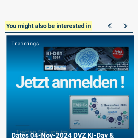
You might also be interested in
Trainings
Dates 04-Nov-2024 DVZ KI-Day &