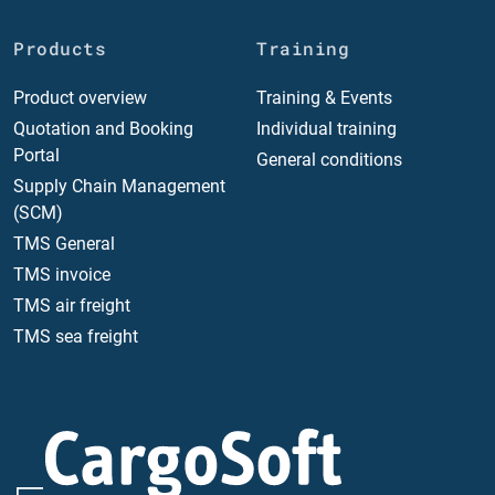
Products
Training
Product overview
Training & Events
Quotation and Booking
Individual training
Portal
General conditions
Supply Chain Management
(SCM)
TMS General
TMS invoice
TMS air freight
TMS sea freight