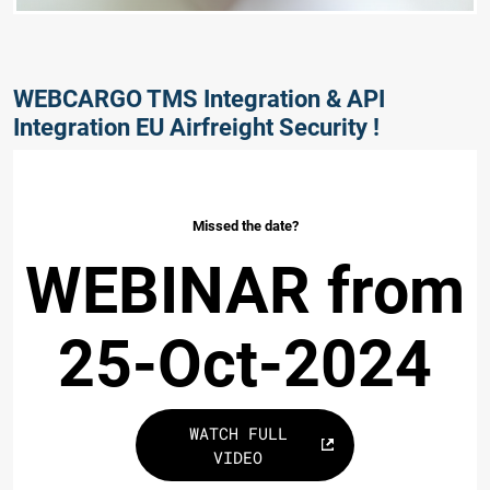
WEBCARGO TMS Integration & API
Integration EU Airfreight Security !
Missed the date?
WEBINAR from
25-Oct-2024
WATCH FULL
VIDEO