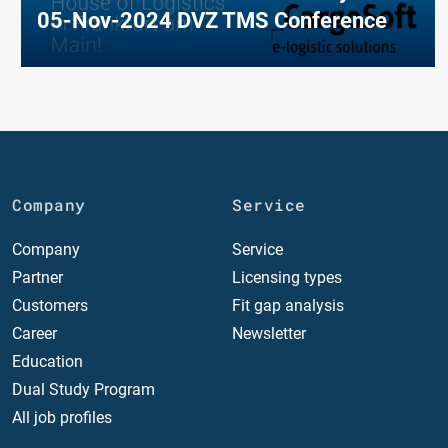
05-Nov-2024 DVZ TMS Conference
Company
Service
Company
Service
Partner
Licensing types
Customers
Fit gap analysis
Career
Newsletter
Education
Dual Study Program
All job profiles