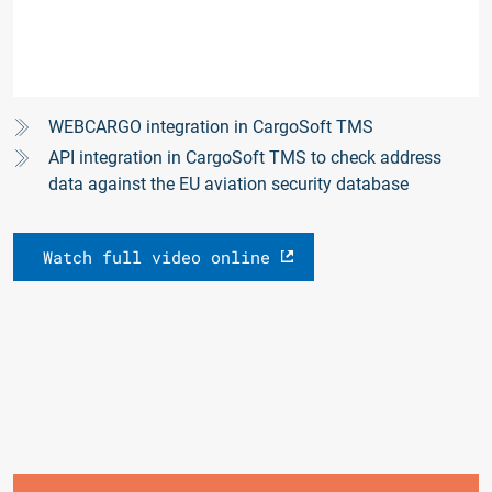
WEBCARGO integration in CargoSoft TMS
API integration in CargoSoft TMS to check address
data against the EU aviation security database
Watch full video online